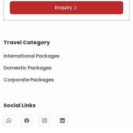
Enquiry
Travel Category
International Packages
Domestic Packages
Corporate Packages
Social Links