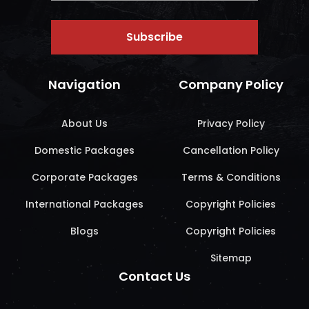
Subscribe
Navigation
Company Policy
About Us
Privacy Policy
Domestic Packages
Cancellation Policy
Corporate Packages
Terms & Conditions
International Packages
Copyright Policies
Blogs
Copyright Policies
Sitemap
Contact Us