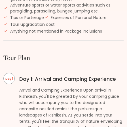
Adventure sports or water sports activities such as
paragliding, parasailing, bungee jumping etc.
Tips or Porterage
Expenses of Personal Nature
Tour upgradation cost
Anything not mentioned in Package inclusions
Tour Plan
Day 1: Arrival and Camping Experience
Day 1
Arrival and Camping Experience Upon arrival in
Rishikesh, you'll be greeted by your camping guide
who will accompany you to the designated
campsite nestled amidst the picturesque
landscapes of Rishikesh. As you settle into your
tents, you'll feel the tranquility of nature enveloping