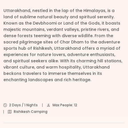
Uttarakhand, nestled in the lap of the Himalayas, is a
land of sublime natural beauty and spiritual serenity.
Known as the Devbhoomi or Land of the Gods, it boasts
majestic mountains, verdant valleys, pristine rivers, and
dense forests teeming with diverse wildlife. From the
sacred pilgrimage sites of Char Dham to the adventure
sports hub of Rishikesh, Uttarakhand offers a myriad of
experiences for nature lovers, adventure enthusiasts,
and spiritual seekers alike. With its charming hill stations,
vibrant culture, and warm hospitality, Uttarakhand
beckons travelers to immerse themselves in its
enchanting landscapes and rich heritage.
2 Days / 1 Nights
Max People: 12
Rishikesh Camping