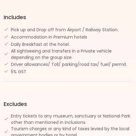
Includes
Pick up and Drop off from Airport / Railway Station.
Accommodation in Premium hotels
Daily Breakfast at the hotel.
All sightseeing and transfers in a Private vehicle
depending on the group size
Driver allowances/ Toll/ parking/road tax/ fuel/ permit.
5% GST
Excludes
Entry tickets to any museum, sanctuary or National Park
other than mentioned in inclusions.
Tourism charges or any kind of taxes levied by the local
government bodies or by hotel