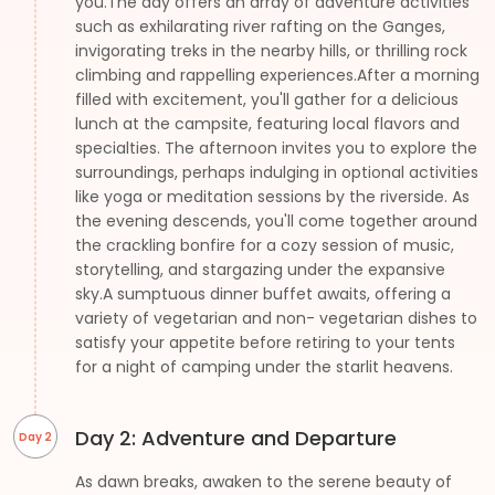
you.The day offers an array of adventure activities
such as exhilarating river rafting on the Ganges,
invigorating treks in the nearby hills, or thrilling rock
climbing and rappelling experiences.After a morning
filled with excitement, you'll gather for a delicious
lunch at the campsite, featuring local flavors and
specialties. The afternoon invites you to explore the
surroundings, perhaps indulging in optional activities
like yoga or meditation sessions by the riverside. As
the evening descends, you'll come together around
the crackling bonfire for a cozy session of music,
storytelling, and stargazing under the expansive
sky.A sumptuous dinner buffet awaits, offering a
variety of vegetarian and non- vegetarian dishes to
satisfy your appetite before retiring to your tents
for a night of camping under the starlit heavens.
Day 2: Adventure and Departure
Day 2
As dawn breaks, awaken to the serene beauty of