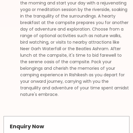
the morning and start your day with a rejuvenating
yoga or meditation session by the riverside, soaking
in the tranquility of the surroundings. A hearty
breakfast at the campsite prepares you for another
day of adventure and exploration. Choose from a
range of optional activities such as nature walks,
bird watching, or visits to nearby attractions like
Neer Garh Waterfall or the Beatles Ashram. After
lunch at the campsite, it's time to bid farewell to
the serene oasis of the campsite. Pack your
belongings and cherish the memories of your
camping experience in Rishikesh as you depart for
your onward journey, carrying with you the
tranquility and adventure of your time spent amidst
nature's embrace.
Enquiry Now