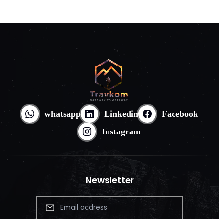
whatsapp
Linkedin
Facebook
Instagram
Newsletter