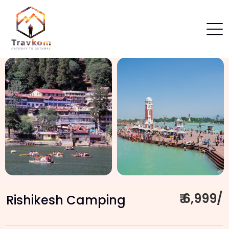
₹ 6,999/
Rishikesh Camping