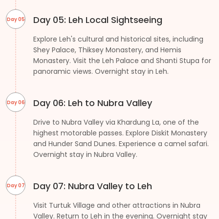
Day 05: Leh Local Sightseeing
Day 05
Explore Leh's cultural and historical sites, including
Shey Palace, Thiksey Monastery, and Hemis
Monastery. Visit the Leh Palace and Shanti Stupa for
panoramic views. Overnight stay in Leh.
Day 06: Leh to Nubra Valley
Day 06
Drive to Nubra Valley via Khardung La, one of the
highest motorable passes. Explore Diskit Monastery
and Hunder Sand Dunes. Experience a camel safari.
Overnight stay in Nubra Valley.
Day 07: Nubra Valley to Leh
Day 07
Visit Turtuk Village and other attractions in Nubra
Valley. Return to Leh in the evening. Overnight stay