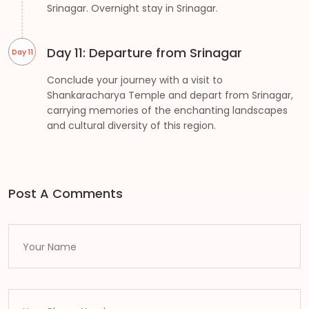
Srinagar. Overnight stay in Srinagar.
Day 11: Departure from Srinagar
Day 11
Conclude your journey with a visit to
Shankaracharya Temple and depart from Srinagar,
carrying memories of the enchanting landscapes
and cultural diversity of this region.
Post A Comments