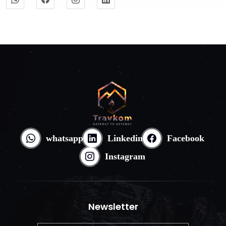
whatsapp
Linkedin
Facebook
Instagram
Newsletter