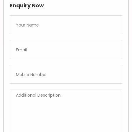
Enquiry Now