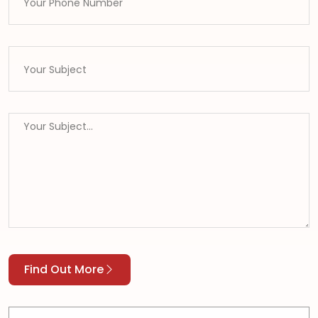
Find Out More