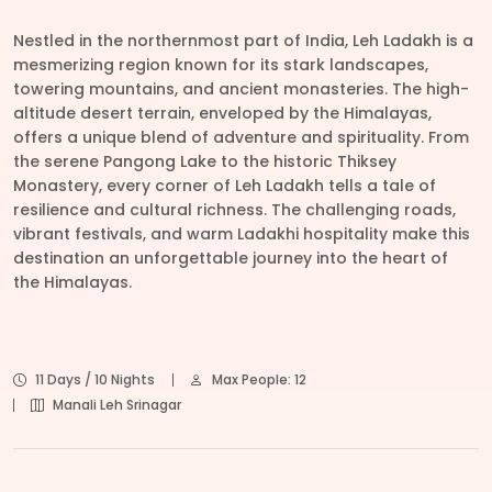
Nestled in the northernmost part of India, Leh Ladakh is a
mesmerizing region known for its stark landscapes,
towering mountains, and ancient monasteries. The high-
altitude desert terrain, enveloped by the Himalayas,
offers a unique blend of adventure and spirituality. From
the serene Pangong Lake to the historic Thiksey
Monastery, every corner of Leh Ladakh tells a tale of
resilience and cultural richness. The challenging roads,
vibrant festivals, and warm Ladakhi hospitality make this
destination an unforgettable journey into the heart of
the Himalayas.
11 Days / 10 Nights
Max People: 12
Manali Leh Srinagar