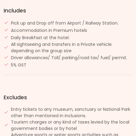
Includes
Pick up and Drop off from Airport / Railway Station.
Accommodation in Premium hotels
Daily Breakfast at the hotel.
All sightseeing and transfers in a Private vehicle
depending on the group size
Driver allowances/ Toll/ parking/road tax/ fuel/ permit.
5% GST
Excludes
Entry tickets to any museum, sanctuary or National Park
other than mentioned in inclusions.
Tourism charges or any kind of taxes levied by the local
government bodies or by hotel
Adventure sports or water sports activities such as