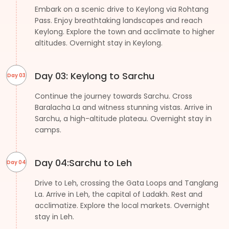
Embark on a scenic drive to Keylong via Rohtang
Pass. Enjoy breathtaking landscapes and reach
Keylong. Explore the town and acclimate to higher
altitudes. Overnight stay in Keylong.
Day 03: Keylong to Sarchu
Day 03
Continue the journey towards Sarchu. Cross
Baralacha La and witness stunning vistas. Arrive in
Sarchu, a high-altitude plateau. Overnight stay in
camps.
Day 04:Sarchu to Leh
Day 04
Drive to Leh, crossing the Gata Loops and Tanglang
La. Arrive in Leh, the capital of Ladakh. Rest and
acclimatize. Explore the local markets. Overnight
stay in Leh.