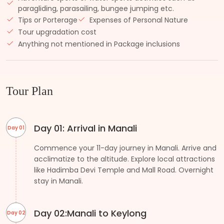
paragliding, parasailing, bungee jumping etc.
Tips or Porterage
Expenses of Personal Nature
Tour upgradation cost
Anything not mentioned in Package inclusions
Tour Plan
Day 01: Arrival in Manali
Day 01
Commence your 11-day journey in Manali. Arrive and
acclimatize to the altitude. Explore local attractions
like Hadimba Devi Temple and Mall Road. Overnight
stay in Manali.
Day 02:Manali to Keylong
Day 02