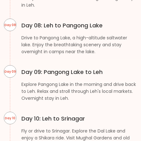
in Leh.
Day 08: Leh to Pangong Lake
Day 08
Drive to Pangong Lake, a high-altitude saltwater
lake. Enjoy the breathtaking scenery and stay
overnight in camps near the lake.
Day 09: Pangong Lake to Leh
Day 09
Explore Pangong Lake in the morning and drive back
to Leh. Relax and stroll through Leh's local markets.
Overnight stay in Leh.
Day 10: Leh to Srinagar
Day 10
Fly or drive to Srinagar. Explore the Dal Lake and
enjoy a Shikara ride. Visit Mughal Gardens and old