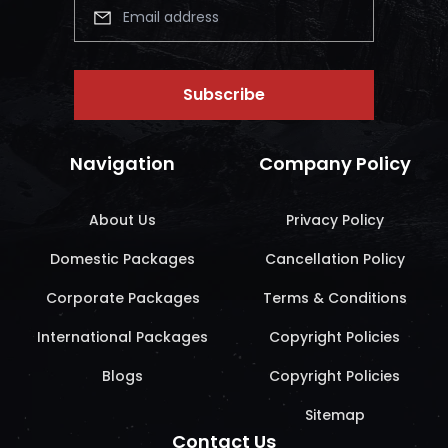
Subscribe
Navigation
Company Policy
About Us
Privacy Policy
Domestic Packages
Cancellation Policy
Corporate Packages
Terms & Conditions
International Packages
Copyright Policies
Blogs
Copyright Policies
Sitemap
Contact Us