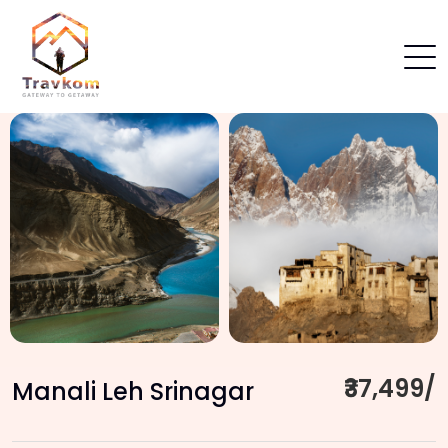
₹37,499/
Manali Leh Srinagar