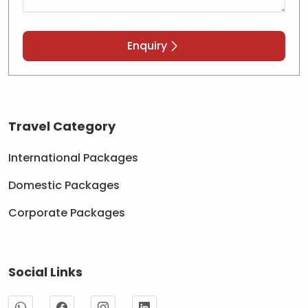
Enquiry
Travel Category
International Packages
Domestic Packages
Corporate Packages
Social Links