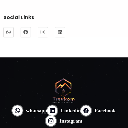
Social Links
whatsapp
Linkedin
Facebook
Instagram