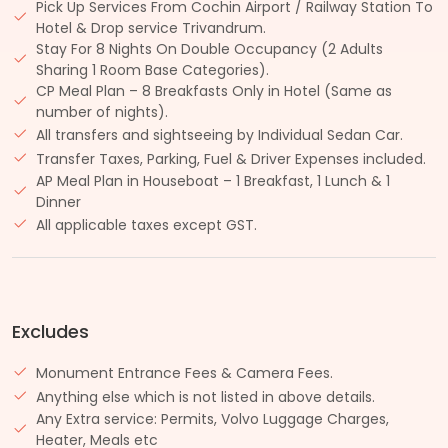
Pick Up Services From Cochin Airport / Railway Station To
Hotel & Drop service Trivandrum.
Stay For 8 Nights On Double Occupancy (2 Adults
Sharing 1 Room Base Categories).
CP Meal Plan – 8 Breakfasts Only in Hotel (Same as
number of nights).
All transfers and sightseeing by Individual Sedan Car.
Transfer Taxes, Parking, Fuel & Driver Expenses included.
AP Meal Plan in Houseboat – 1 Breakfast, 1 Lunch & 1
Dinner
All applicable taxes except GST.
Excludes
Monument Entrance Fees & Camera Fees.
Anything else which is not listed in above details.
Any Extra service: Permits, Volvo Luggage Charges,
Heater, Meals etc