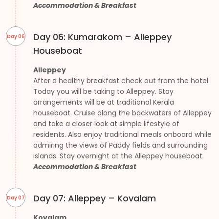
Accommodation & Breakfast
Day 06: Kumarakom – Alleppey
Day 06
Houseboat
Alleppey
After a healthy breakfast check out from the hotel.
Today you will be taking to Alleppey. Stay
arrangements will be at traditional Kerala
houseboat. Cruise along the backwaters of Alleppey
and take a closer look at simple lifestyle of
residents. Also enjoy traditional meals onboard while
admiring the views of Paddy fields and surrounding
islands. Stay overnight at the Alleppey houseboat.
Accommodation & Breakfast
Day 07: Alleppey – Kovalam
Day 07
Kovalam