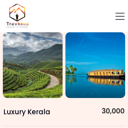
30,000
Luxury Kerala