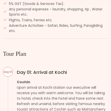
5% GST (Goods & Services Tax).
Any personal expenses - laundry, shopping, tip , Water
Sports etc.
Flights, Trains, Ferries etc.
Adventure Activities - Safari, Rides, Surfing, Paragliding
etc.
Tour Plan
Day 01: Arrival at Kochi
Day 01
Cochin
Upon arrival at Kochi station our executive will
receive you with warm welcome. You will be taking
to hotel, check into the hotel and have some rest.
Refresh and unwind, before visiting famous nearby
tourist attractions of Cochin such as Mattancherry