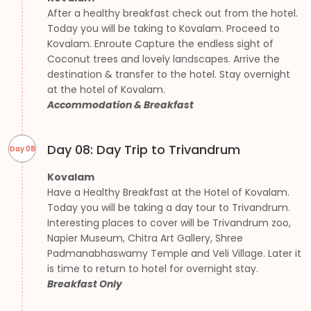
After a healthy breakfast check out from the hotel.
Today you will be taking to Kovalam. Proceed to
Kovalam. Enroute Capture the endless sight of
Coconut trees and lovely landscapes. Arrive the
destination & transfer to the hotel. Stay overnight
at the hotel of Kovalam.
Accommodation & Breakfast
Day 08: Day Trip to Trivandrum
Day 08
Kovalam
Have a Healthy Breakfast at the Hotel of Kovalam.
Today you will be taking a day tour to Trivandrum.
Interesting places to cover will be Trivandrum zoo,
Napier Museum, Chitra Art Gallery, Shree
Padmanabhaswamy Temple and Veli Village. Later it
is time to return to hotel for overnight stay.
Breakfast Only