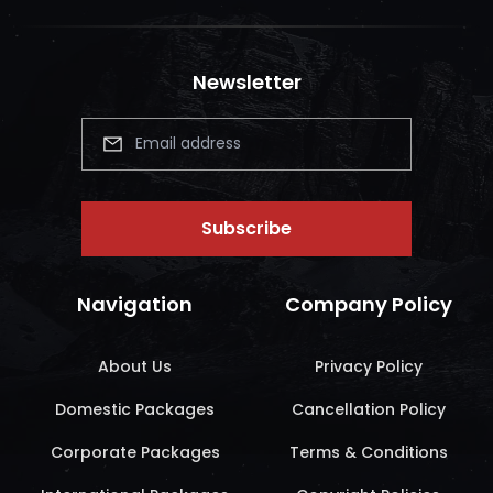
Newsletter
Subscribe
Navigation
Company Policy
About Us
Privacy Policy
Domestic Packages
Cancellation Policy
Corporate Packages
Terms & Conditions