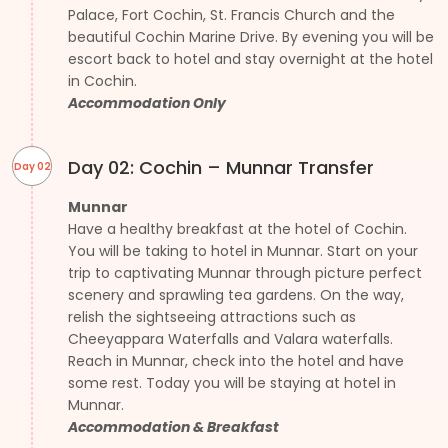
Palace, Fort Cochin, St. Francis Church and the
beautiful Cochin Marine Drive. By evening you will be
escort back to hotel and stay overnight at the hotel
in Cochin.
Accommodation Only
Day 02: Cochin – Munnar Transfer
Day 02
Munnar
Have a healthy breakfast at the hotel of Cochin.
You will be taking to hotel in Munnar. Start on your
trip to captivating Munnar through picture perfect
scenery and sprawling tea gardens. On the way,
relish the sightseeing attractions such as
Cheeyappara Waterfalls and Valara waterfalls.
Reach in Munnar, check into the hotel and have
some rest. Today you will be staying at hotel in
Munnar.
Accommodation & Breakfast