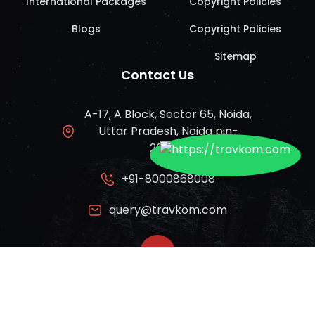
International Packages
Copyright Policies
Blogs
Copyright Policies
Sitemap
Contact Us
A-17, A Block, Sector 65, Noida,
Uttar Pradesh, Noida pin-
201309
+91-8000868008
query@travkom.com
© Travkom 2024 | All rights reserved.
Privacy Policy
|
Terms of Use