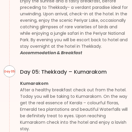
Enjoy the sunrise and a tasty breakfast, before
preceding to Thekkady- a verdant paradise ideal for
unwinding. Upon arrival, check-in at the hotel. In the
evening, enjoy the scenic Periyar Lake, occasionally
catching glimpses of rare varieties of birds and
while enjoying a jungle safari in the Periyar National
Park. By evening you will be escort back to hotel and
stay overnight at the hotel in Thekkady.
Accommodation & Breakfast
Day 05: Thekkady – Kumarakom
Day 05
Kumarakom
After a healthy breakfast check out from the hotel.
Today you will be taking to Kumarakom. On the way
get the real essence of Kerala – colourful floras,
Emerald tea plantations and beautiful Waterfalls will
be definitely treat to eyes. Upon reaching
Kumarakom check into the hotel and enjoy a lavish
stay.