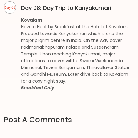
Day 08: Day Trip to Kanyakumari
Day 08
Kovalam
Have a Healthy Breakfast at the Hotel of Kovalam.
Proceed towards Kanyakumari which is one the
major pilgrim centre in India. On the way cover
Padmanabhapuram Palace and Suseendram
Temple. Upon reaching Kanyakumari, major
attractions to cover will be Swami Vivekananda
Memorial, Triveni Sangamam, Thiruvalluvar Statue
and Gandhi Museum. Later drive back to Kovalam
for a cosy night stay.
Breakfast Only
Post A Comments