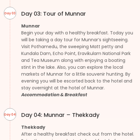
Day 03: Tour of Munnar
Day 03
Munnar
Begin your day with a healthy breakfast. Today you
will be taking a day tour for Munnar’s sightseeing.
Visit Pothamedu, the sweeping Matt petty and
Kundala Dam, Echo Point, Eravikulam National Park
and Tea Museum along with enjoying a boating
stint in the lake. Also, you can explore the local
markets of Munnar for a little souvenir hunting. By
evening you will be escorted back to the hotel and
stay overnight at the hotel of Munnar.
Accommodation & Breakfast
Day 04: Munnar – Thekkady
Day 04
Thekkady
After a healthy breakfast check out from the hotel.