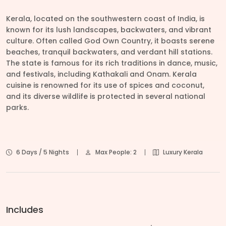
Kerala, located on the southwestern coast of India, is
known for its lush landscapes, backwaters, and vibrant
culture. Often called God Own Country, it boasts serene
beaches, tranquil backwaters, and verdant hill stations.
The state is famous for its rich traditions in dance, music,
and festivals, including Kathakali and Onam. Kerala
cuisine is renowned for its use of spices and coconut,
and its diverse wildlife is protected in several national
parks.
6 Days / 5 Nights
Max People: 2
Luxury Kerala
Includes