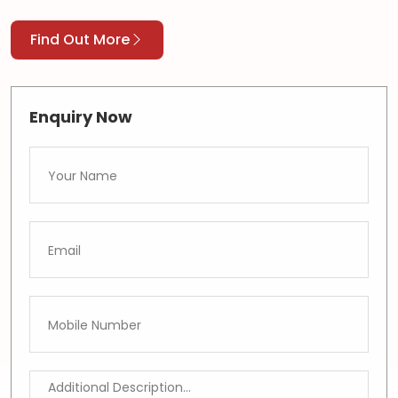
Find Out More
Enquiry Now