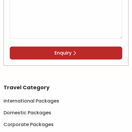
Enquiry
Travel Category
International Packages
Domestic Packages
Corporate Packages