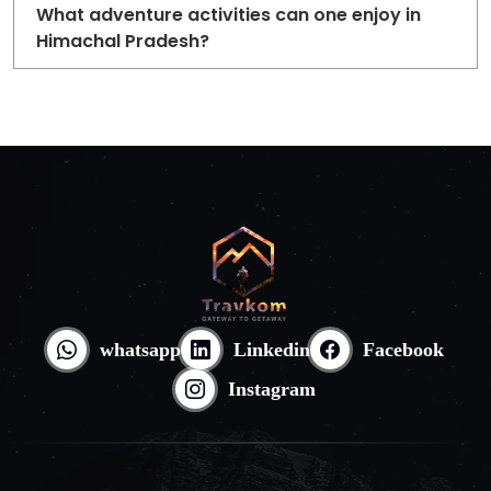
What adventure activities can one enjoy in
Himachal Pradesh?
whatsapp
Linkedin
Facebook
Instagram