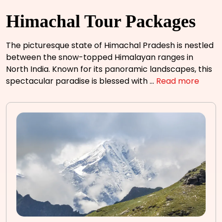
Himachal Tour Packages
The picturesque state of Himachal Pradesh is nestled
between the snow-topped Himalayan ranges in
North India. Known for its panoramic landscapes, this
spectacular paradise is blessed with
...
Read more