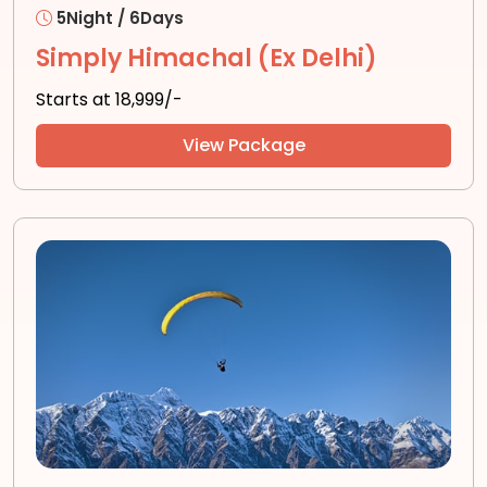
5Night / 6Days
Simply Himachal (Ex Delhi)
Starts at ₹18,999/-
View Package