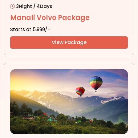
3Night / 4Days
Manali Volvo Package
Starts at ₹5,999/-
View Package