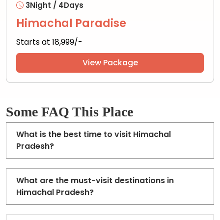
3Night / 4Days
Himachal Paradise
Starts at ₹18,999/-
View Package
Some FAQ This Place
What is the best time to visit Himachal
Pradesh?
What are the must-visit destinations in
Himachal Pradesh?