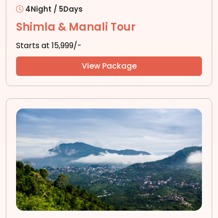
4Night / 5Days
Shimla & Manali Tour
Starts at ₹15,999/-
View Package