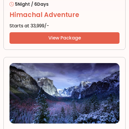
5Night / 6Days
Himachal Adventure
Starts at ₹33,999/-
View Package