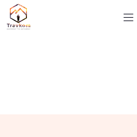
Home
Himachal Packages
Our Himachal Packages