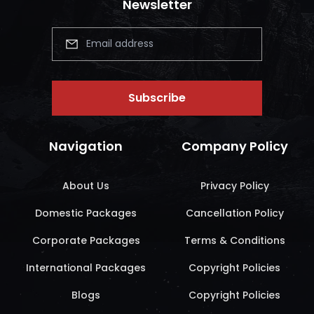
Newsletter
Subscribe
Navigation
Company Policy
About Us
Privacy Policy
Domestic Packages
Cancellation Policy
Corporate Packages
Terms & Conditions
International Packages
Copyright Policies
Blogs
Copyright Policies