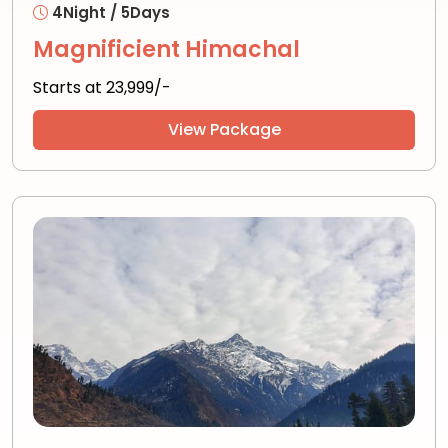
4Night / 5Days
Magnificient Himachal
Starts at ₹23,999/-
View Package