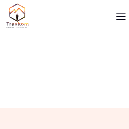
Home
Dubai Packages
Our Dubai Packages