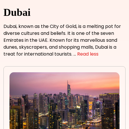
Dubai
Dubai, known as the City of Gold, is a melting pot for
diverse cultures and beliefs. It is one of the seven
Emirates in the UAE. Known for its marvellous sand
dunes, skyscrapers, and shopping malls, Dubai is a
treat for international tourists.
...
Read less