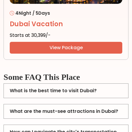
4Night / 5Days
Dubai Vacation
Starts at ₹30,399/-
View Package
Some FAQ This Place
What is the best time to visit Dubai?
What are the must-see attractions in Dubai?
How can I navigate the city's transportation