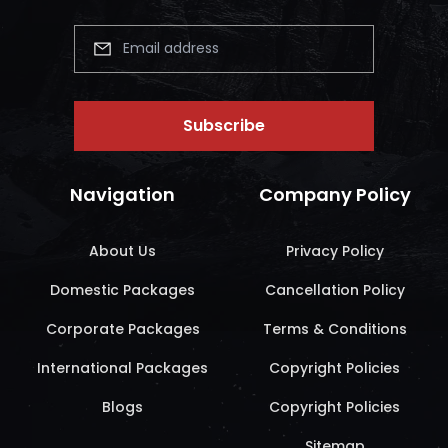
Subscribe
Navigation
Company Policy
About Us
Privacy Policy
Domestic Packages
Cancellation Policy
Corporate Packages
Terms & Conditions
International Packages
Copyright Policies
Blogs
Copyright Policies
Sitemap