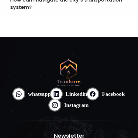
system?
whatsapp
Linkedin
Facebook
Instagram
Newsletter